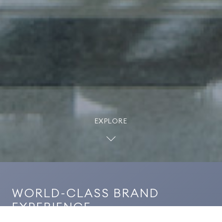
EXPLORE
WORLD-CLASS BRAND
EXPERIENCE