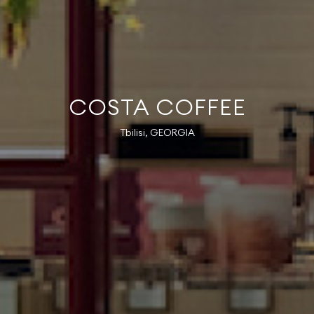
COSTA COFFEE
Tbilisi, GEORGIA