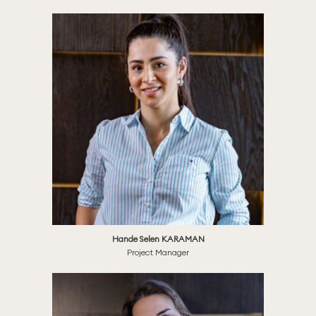
Hande Selen KARAMAN
Project Manager