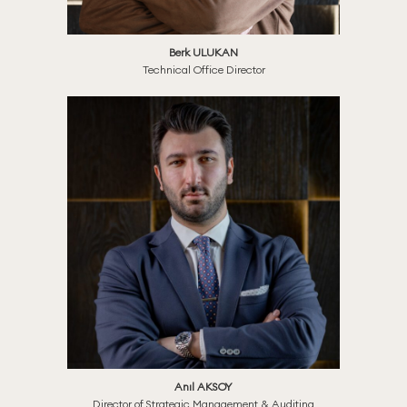
Berk ULUKAN
Technical Office Director
Anıl AKSOY
Director of Strategic Management & Auditing