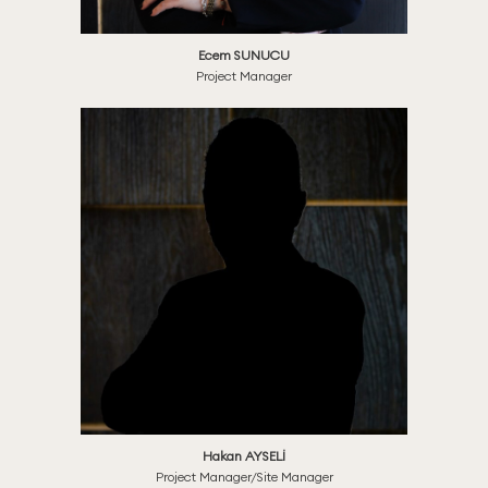
Ecem SUNUCU
Project Manager
Hakan AYSELİ
Project Manager/Site Manager