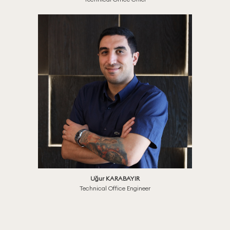
Uğur KARABAYIR
Technical Office Engineer