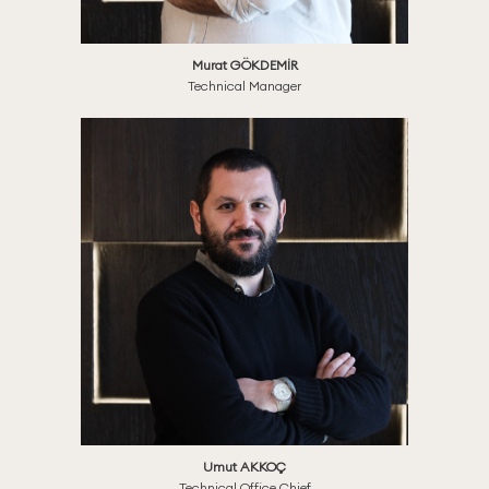
Murat GÖKDEMİR
Technical Manager
Umut AKKOÇ
Technical Office Chief