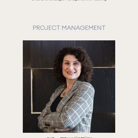
PROJECT MANAGEMENT