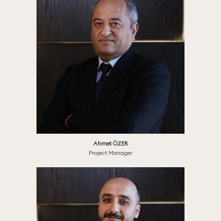
Ahmet ÖZER
Project Manager