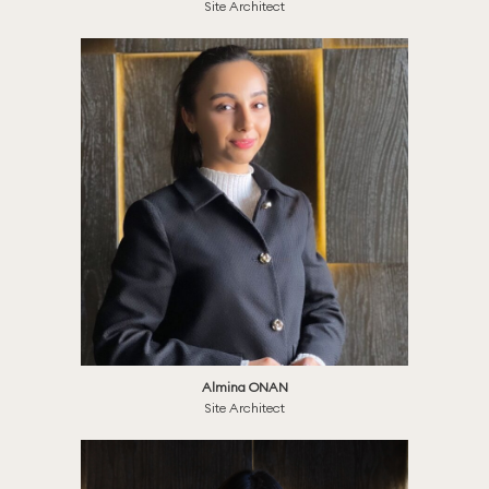
Site Architect
Almina ONAN
Site Architect