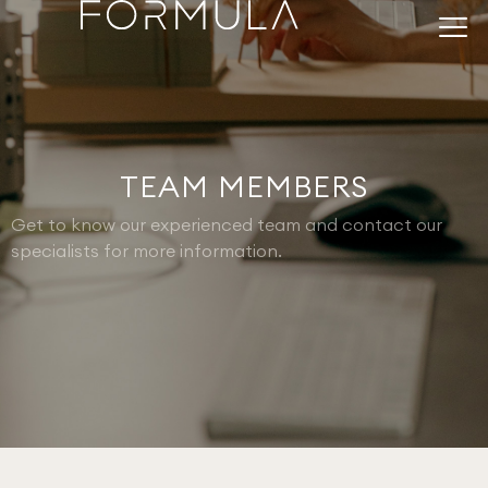
TEAM MEMBERS
Get to know our experienced team and contact our
specialists for more information.