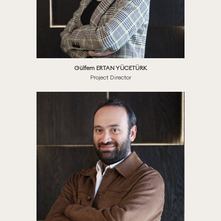
Gülfem ERTAN YÜCETÜRK
Project Director