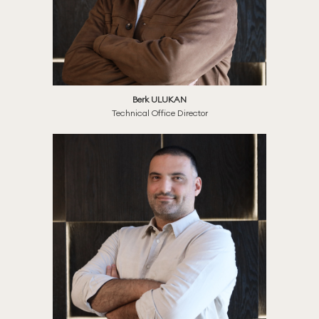
Berk ULUKAN
Technical Office Director