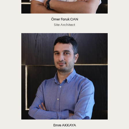
Ömer Faruk CAN
Site Architect
Emre AKKAYA