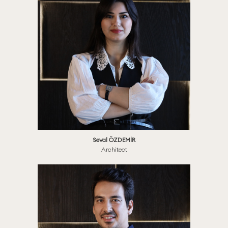
Seval ÖZDEMİR
Architect