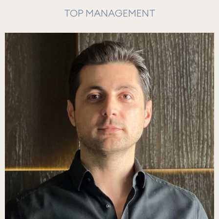
TOP MANAGEMENT