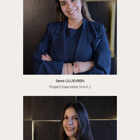
Serra ULUEVREN
Project Specialist (Arch.)