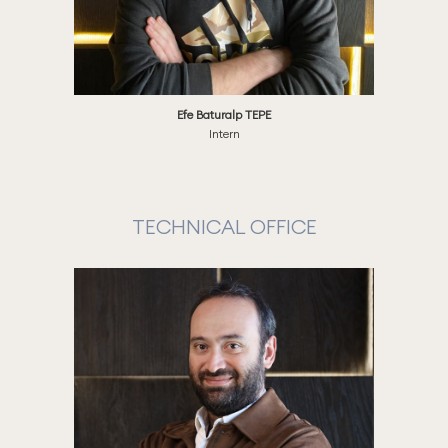
Efe Baturalp TEPE
Intern
TECHNICAL OFFICE