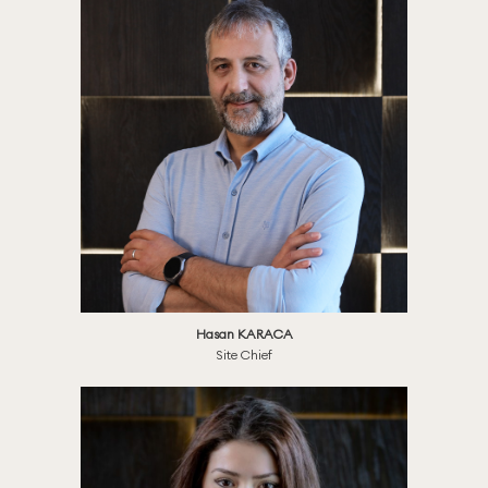
Hasan KARACA
Site Chief