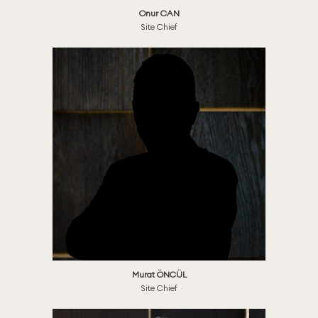
Onur CAN
Site Chief
Murat ÖNCÜL
Site Chief