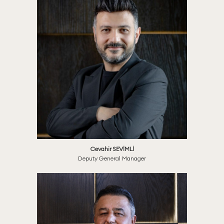
Cevahir SEVİMLİ
Deputy General Manager