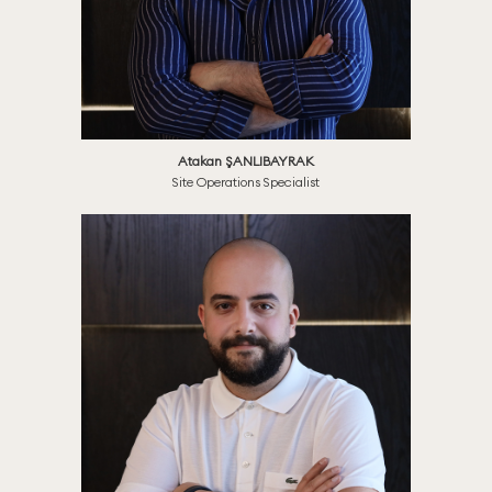
Atakan ŞANLIBAYRAK
Site Operations Specialist