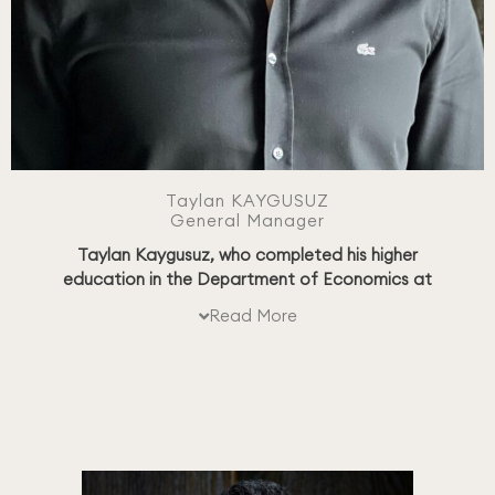
Taylan KAYGUSUZ
General Manager
Taylan Kaygusuz, who completed his higher
education in the Department of Economics at
Galatasaray University, has held senior positions in
Read More
international companies such as Motorola, Huawei,
and Türk Telekom throughout his career.