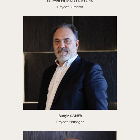
Gülfem ERTAN YÜCETÜRK
Project Director
Burçin SANER
Project Manager