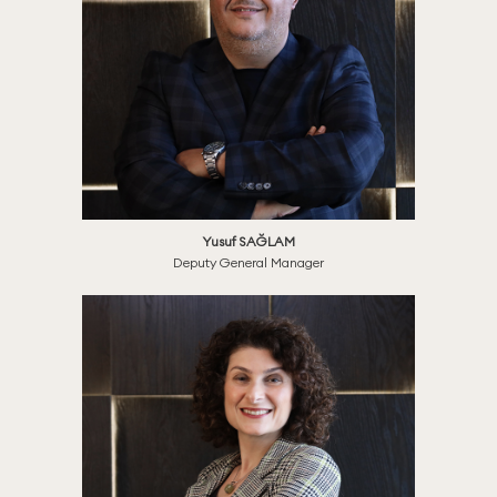
Yusuf SAĞLAM
Deputy General Manager