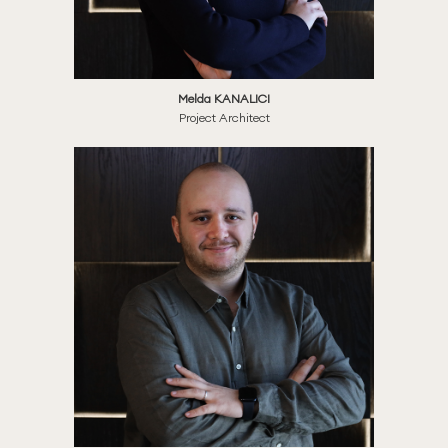
Melda KANALICI
Project Architect