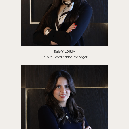
Şule YILDIRIM
Fit-out Coordination Manager