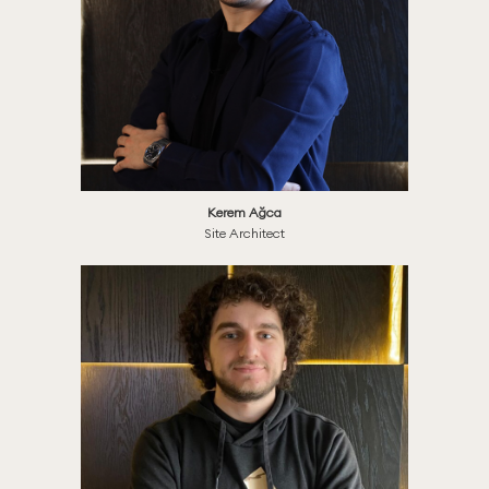
Kerem Ağca
Site Architect