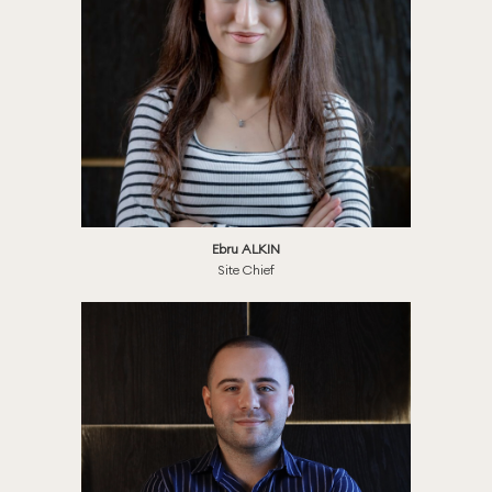
Ebru ALKIN
Site Chief