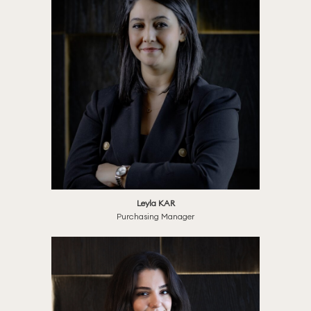
Leyla KAR
Purchasing Manager