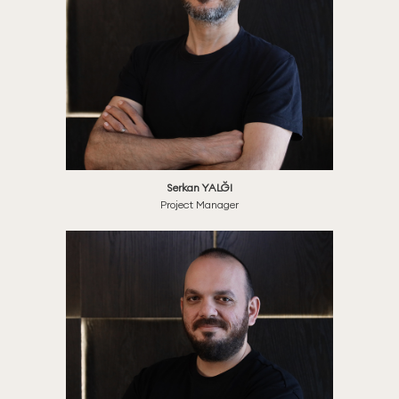
Serkan YALĞI
Project Manager