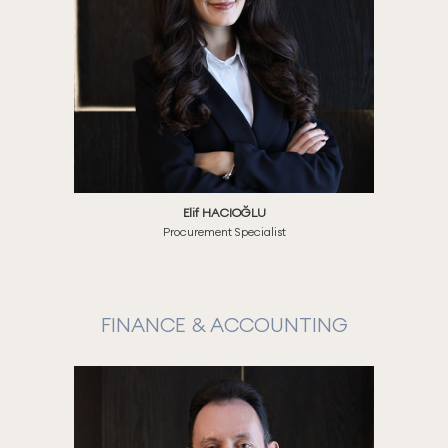
Elif HACIOĞLU
Procurement Specialist
FINANCE & ACCOUNTING