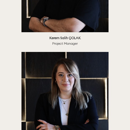
Kerem Salih ÇOLAK
Project Manager