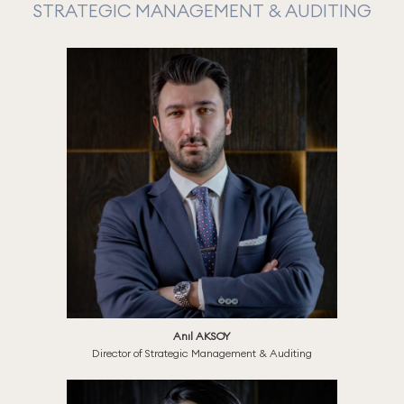
STRATEGIC MANAGEMENT & AUDITING
Anıl AKSOY
Director of Strategic Management & Auditing