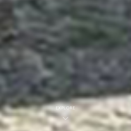
EXPLORE