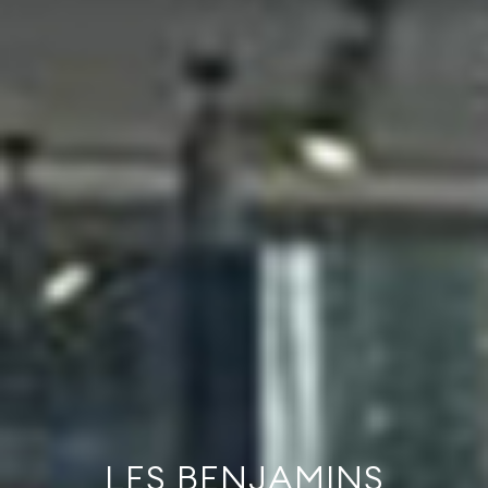
LES BENJAMINS