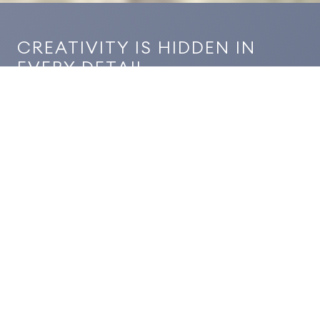
CREATIVITY IS HIDDEN IN
EVERY DETAIL
In the Les Benjamins project, we bring together
aesthetics and functionality at every stage with our
high-quality solutions in construction, electrical,
mechanical, and furniture. We focus on the details
to achieve flawless results in every aspect of the
concept.
PROJECT YEAR
2024
SCOPE
Construction, Electrical, Mechanical, Furniture
LOCATION
İstanbul, Turkiye