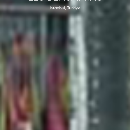
İstanbul, Turkiye