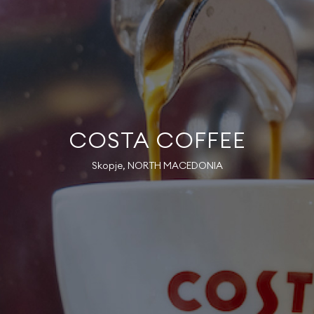
COSTA COFFEE
Skopje, NORTH MACEDONIA