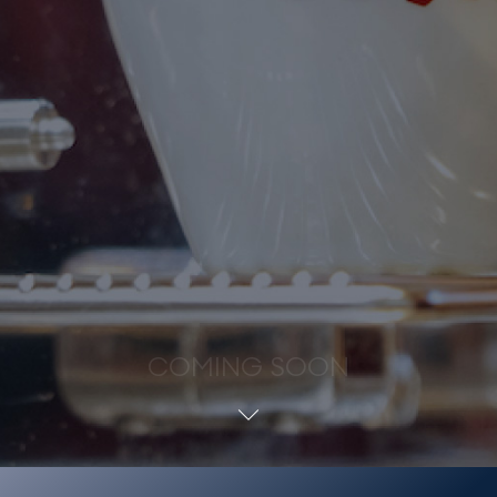
COMING SOON