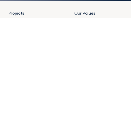
Projects
Our Values
Our Formula
Jobs
Team
Blog
Contact
JOIN FORMULA NEWSLETTER
SUBMIT
Main Offices
LinkedIn
|
Instagram